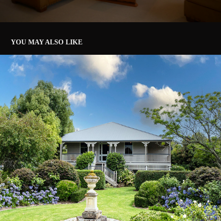
YOU MAY ALSO LIKE
2025 - LIFESTYLE REAL ESTATE, STANTHORPE
2025