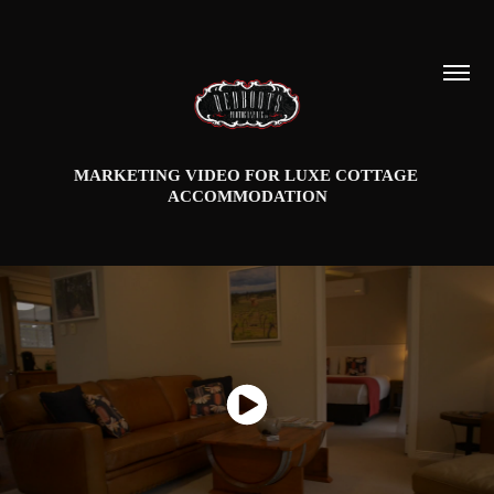
MARKETING VIDEO FOR LUXE COTTAGE 
ACCOMMODATION