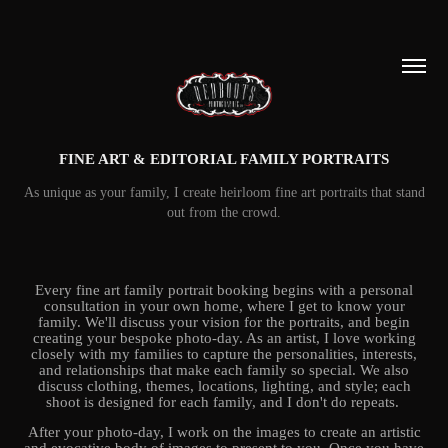
FINE ART & EDITORIAL FAMILY PORTRAITS
As unique as your family, I create heirloom fine art portraits that stand
out from the crowd.
Every fine art family portrait booking begins with a personal
consultation in your own home, where I get to know your
family. We'll discuss your vision for the portraits, and begin
creating your bespoke photo-day. As an artist, I love working
closely with my families to capture the personalities, interests,
and relationships that make each family so special. We also
discuss clothing, themes, locations, lighting, and style; each
shoot is designed for each family, and I don't do repeats.
After your photo-day, I work on the images to create an artistic