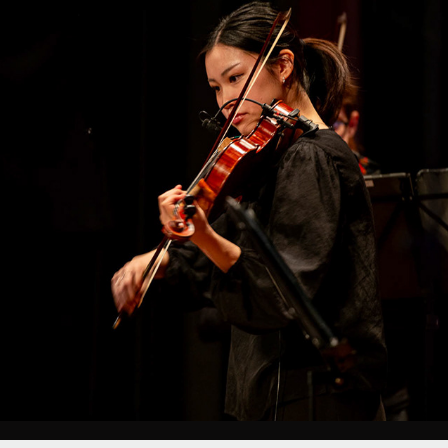
EVENT PHOTOGRAPHY
2025