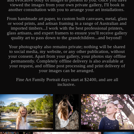
and evocative body of images to present to you. Once you have
viewed the images from your own private gallery, I'll book in
another consultation with you to arrange your art installations.
From handmade art paper, to custom built canvases, metal, glass
or wood prints, and artisan framing in a range of Australian and
imported timbers...I work with the best professional printers,
glass artisans, and expert framers to ensure you'll receive gallery
quality art to pass down to the grandchildren...and beyond!
Your photography also remains private; nothing will be shared
to social media, my website, or any other publication, without
your consent. Apart from your gallery, your photos stay offline
permanently. Completely offline delivery is also available at
your request, and offline post processing and print delivery of
your images can be arranged.
Fine Art Family Portrait days start at $2400, and are all
inclusive.