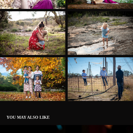
YOU MAY ALSO LIKE